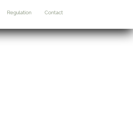
Regulation
Contact