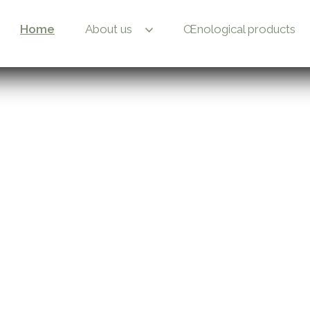
Home
About us
Œnological products