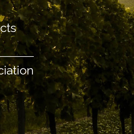
cts
ciation