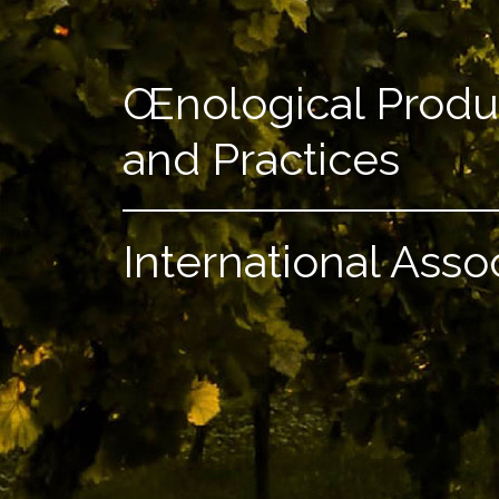
Œnological Produ
and Practices
International Asso