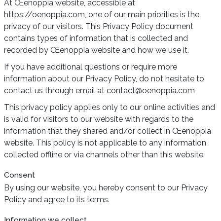
At Œenoppia website, accessible at
https://oenoppia.com, one of our main priorities is the
privacy of our visitors. This Privacy Policy document
contains types of information that is collected and
recorded by Œenoppia website and how we use it.
If you have additional questions or require more
information about our Privacy Policy, do not hesitate to
contact us through email at contact@oenoppia.com
This privacy policy applies only to our online activities and
is valid for visitors to our website with regards to the
information that they shared and/or collect in Œenoppia
website. This policy is not applicable to any information
collected offline or via channels other than this website.
Consent
By using our website, you hereby consent to our Privacy
Policy and agree to its terms.
Information we collect