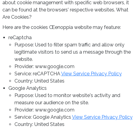
about cookie management with specific web browsers, it
can be found at the browsers' respective websites. What
Are Cookies?
Here are the cookies Œenoppia website may feature:
reCaptcha
Purpose: Used to filter spam traffic and allow only
legitimate visitors to send us a message through the
website.
Provider: www.google.com
Service: reCAPTCHA
View Service Privacy Policy
Country: United States
Google Analytics
Purpose: Used to monitor website's activity and
measure our audience on the site.
Provider: www.google.com
Service: Google Analytics
View Service Privacy Policy
Country: United States