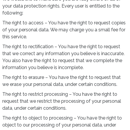
your data protection rights. Every user is entitled to the
following:
The right to access – You have the right to request copies
of your personal data. We may charge you a small fee for
this service.
The right to rectification – You have the right to request
that we correct any information you believe is inaccurate.
You also have the right to request that we complete the
information you believe is incomplete.
The right to erasure – You have the right to request that
we erase your personal data, under certain conditions.
The right to restrict processing – You have the right to
request that we restrict the processing of your personal
data, under certain conditions.
The right to object to processing – You have the right to
object to our processing of your personal data, under