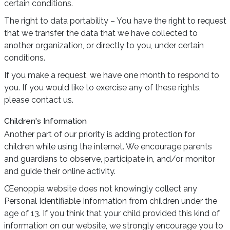
certain conditions.
The right to data portability – You have the right to request
that we transfer the data that we have collected to
another organization, or directly to you, under certain
conditions.
If you make a request, we have one month to respond to
you. If you would like to exercise any of these rights,
please contact us.
Children's Information
Another part of our priority is adding protection for
children while using the internet. We encourage parents
and guardians to observe, participate in, and/or monitor
and guide their online activity.
Œenoppia website does not knowingly collect any
Personal Identifiable Information from children under the
age of 13. If you think that your child provided this kind of
information on our website, we strongly encourage you to