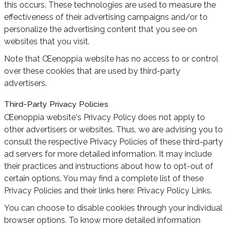
this occurs. These technologies are used to measure the
effectiveness of their advertising campaigns and/or to
personalize the advertising content that you see on
websites that you visit.
Note that Œenoppia website has no access to or control
over these cookies that are used by third-party
advertisers.
Third-Party Privacy Policies
Œenoppia website's Privacy Policy does not apply to
other advertisers or websites. Thus, we are advising you to
consult the respective Privacy Policies of these third-party
ad servers for more detailed information. It may include
their practices and instructions about how to opt-out of
certain options. You may find a complete list of these
Privacy Policies and their links here: Privacy Policy Links.
You can choose to disable cookies through your individual
browser options. To know more detailed information