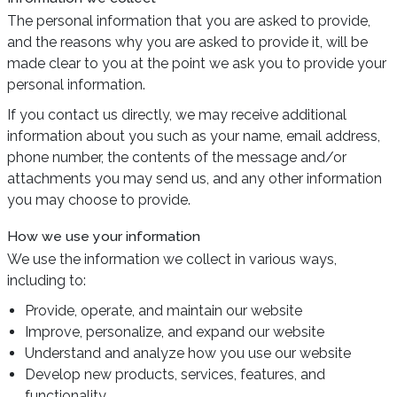
The personal information that you are asked to provide,
and the reasons why you are asked to provide it, will be
made clear to you at the point we ask you to provide your
personal information.
If you contact us directly, we may receive additional
information about you such as your name, email address,
phone number, the contents of the message and/or
attachments you may send us, and any other information
you may choose to provide.
How we use your information
We use the information we collect in various ways,
including to:
Provide, operate, and maintain our website
Improve, personalize, and expand our website
Understand and analyze how you use our website
Develop new products, services, features, and
functionality