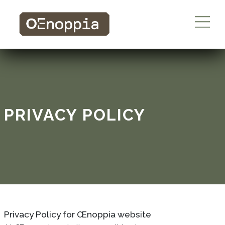
PRIVACY POLICY
Privacy Policy for Œnoppia website