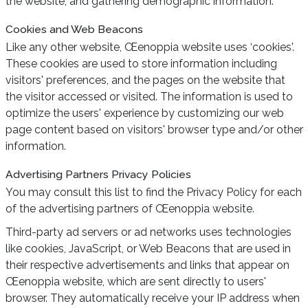
the website, and gathering demographic information.
Cookies and Web Beacons
Like any other website, Œenoppia website uses ‘cookies'.
These cookies are used to store information including
visitors' preferences, and the pages on the website that
the visitor accessed or visited. The information is used to
optimize the users' experience by customizing our web
page content based on visitors' browser type and/or other
information.
Advertising Partners Privacy Policies
You may consult this list to find the Privacy Policy for each
of the advertising partners of Œenoppia website.
Third-party ad servers or ad networks uses technologies
like cookies, JavaScript, or Web Beacons that are used in
their respective advertisements and links that appear on
Œenoppia website, which are sent directly to users'
browser. They automatically receive your IP address when