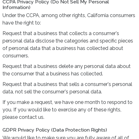
CCPA Privacy Policy (Do Not Sell My Personal
Information)
Under the CCPA, among other rights, California consumers
have the right to:
Request that a business that collects a consumer's
personal data disclose the categories and specific pieces
of personal data that a business has collected about
consumers.
Request that a business delete any personal data about
the consumer that a business has collected.
Request that a business that sells a consumer's personal
data, not sell the consumer's personal data.
If you make a request, we have one month to respond to
you. If you would like to exercise any of these rights,
please contact us.
GDPR Privacy Policy (Data Protection Rights)
We would like to make sure you are fully aware of all of