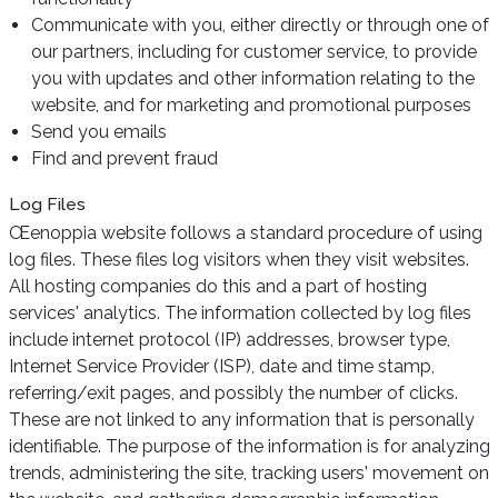
Communicate with you, either directly or through one of
our partners, including for customer service, to provide
you with updates and other information relating to the
website, and for marketing and promotional purposes
Send you emails
Find and prevent fraud
Log Files
Œenoppia website follows a standard procedure of using
log files. These files log visitors when they visit websites.
All hosting companies do this and a part of hosting
services' analytics. The information collected by log files
include internet protocol (IP) addresses, browser type,
Internet Service Provider (ISP), date and time stamp,
referring/exit pages, and possibly the number of clicks.
These are not linked to any information that is personally
identifiable. The purpose of the information is for analyzing
trends, administering the site, tracking users' movement on